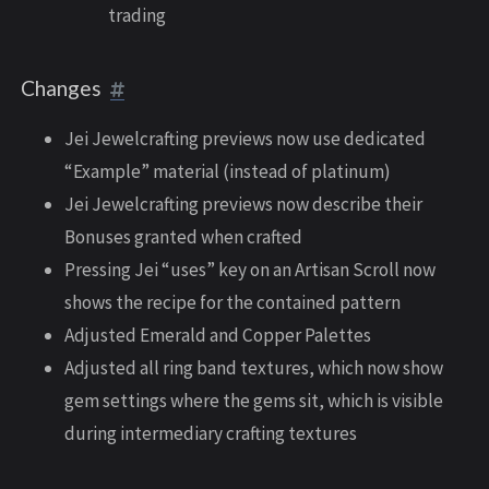
trading
Changes
Jei Jewelcrafting previews now use dedicated
“Example” material (instead of platinum)
Jei Jewelcrafting previews now describe their
Bonuses granted when crafted
Pressing Jei “uses” key on an Artisan Scroll now
shows the recipe for the contained pattern
Adjusted Emerald and Copper Palettes
Adjusted all ring band textures, which now show
gem settings where the gems sit, which is visible
during intermediary crafting textures