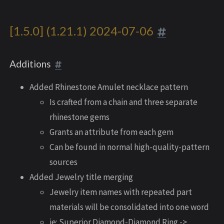
[1.5.0] (1.21.1) 2024-07-06
Additions
Added Rhinestone Amulet necklace pattern
Is crafted from a chain and three separate
rhinestone gems
Grants an attribute from each gem
Can be found in normal high-quality-pattern
sources
Added Jewelry title merging
Jewelry item names with repeated part
materials will be consolidated into one word
ie: Superior Diamond-Diamond Ring ->