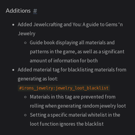
Additions
Added Jewelcrafting and You: A guide to Gems ‘n
Jewelry
Guide book displaying all materials and
patterns in the game, as well as a significant
amount of information for both
Added material tag for blacklisting materials from
generating as loot:
#irons_jewelry:jewelry_loot_blacklist
Materials in this tag are prevented from
rolling when generating random jewelry loot
Setting a specific material whitelist in the
loot function ignores the blacklist