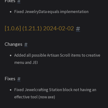
Fixes
Fixed JewelryData equals implementation
[1.0.6] (1.21.1) 2024-02-02
Changes
Added all possible Artisan Scroll items to creative
menu and JEI
Fixes
Fixed Jewelcrafting Station block not having an
effective tool (now axe)