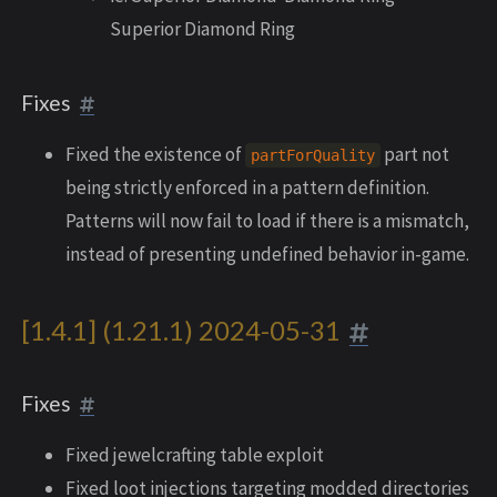
Superior Diamond Ring
Fixes
Fixed the existence of
part not
partForQuality
being strictly enforced in a pattern definition.
Patterns will now fail to load if there is a mismatch,
instead of presenting undefined behavior in-game.
[1.4.1] (1.21.1) 2024-05-31
Fixes
Fixed jewelcrafting table exploit
Fixed loot injections targeting modded directories