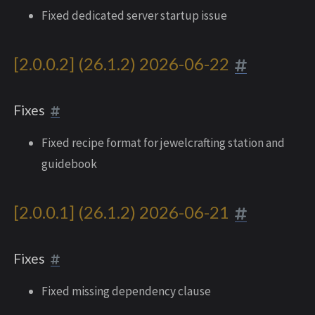
Fixed dedicated server startup issue
[2.0.0.2] (26.1.2) 2026-06-22
Fixes
Fixed recipe format for jewelcrafting station and
guidebook
[2.0.0.1] (26.1.2) 2026-06-21
Fixes
Fixed missing dependency clause