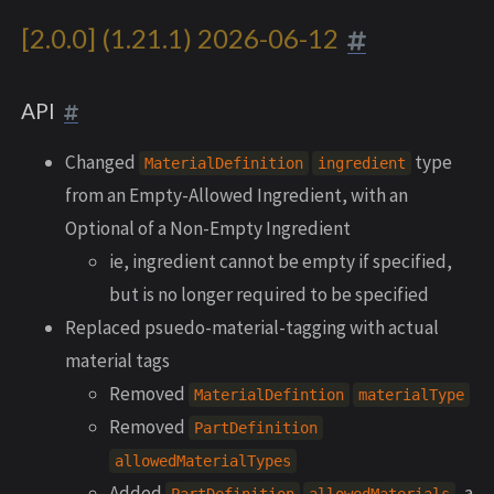
[2.0.0] (1.21.1) 2026-06-12
API
Changed
type
MaterialDefinition
ingredient
from an Empty-Allowed Ingredient, with an
Optional of a Non-Empty Ingredient
ie, ingredient cannot be empty if specified,
but is no longer required to be specified
Replaced psuedo-material-tagging with actual
material tags
Removed
MaterialDefintion
materialType
Removed
PartDefinition
allowedMaterialTypes
Added
, a