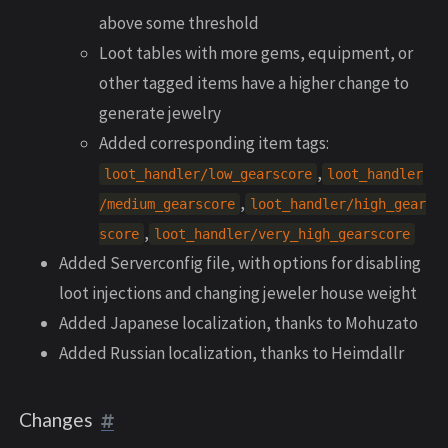
above some threshold
Loot tables with more gems, equipment, or
other tagged items have a higher change to
generate jewelry
Added corresponding item tags:
,
loot_handler/low_gearscore
loot_handler
,
/medium_gearscore
loot_handler/high_gear
,
score
loot_handler/very_high_gearscore
Added Serverconfig file, with options for disabling
loot injections and changing jeweler house weight
Added Japanese localization, thanks to Mohuzato
Added Russian localization, thanks to Heimdallr
Changes