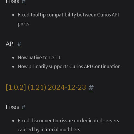
Fixes
Fixed tooltip compatibility between Curios API
ports
API
Now native to 1.21.1
Now primarily supports Curios API Continuation
[1.0.2] (1.21) 2024-12-23
Fixes
Fixed disconnection issue on dedicated servers
caused by material modifiers