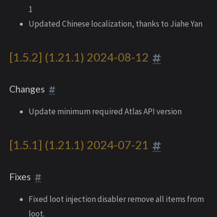
1
Updated Chinese localization, thanks to Jiahe Yan
[1.5.2] (1.21.1) 2024-08-12
Changes
Update minimum required Atlas API version
[1.5.1] (1.21.1) 2024-07-21
Fixes
Fixed loot injection disabler remove all items from
loot.