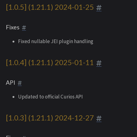
[1.0.5] (1.21.1) 2024-01-25
Fixes
Fixed nullable JEI plugin handling
[1.0.4] (1.21.1) 2025-01-11
API
Updated to official Curios API
[1.0.3] (1.21.1) 2024-12-27