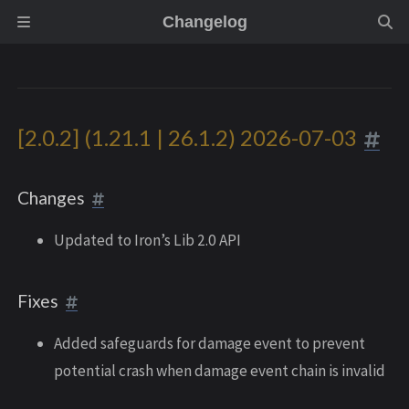
Changelog
[2.0.2] (1.21.1 | 26.1.2) 2026-07-03
Changes
Updated to Iron’s Lib 2.0 API
Fixes
Added safeguards for damage event to prevent
potential crash when damage event chain is invalid