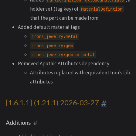
PartDefinition
allowedMaterials
holder set (tag key) of
MaterialDefintion
that the part can be made from
Added default material tags
irons_jewelry:metal
irons_jewelry:gem
irons_jewelry:gem_or_metal
Removed Apothic Attributes dependency
Attributes replaced with equivalent Iron’s Lib
attributes
[1.6.1.1] (1.21.1) 2026-03-27
Additions