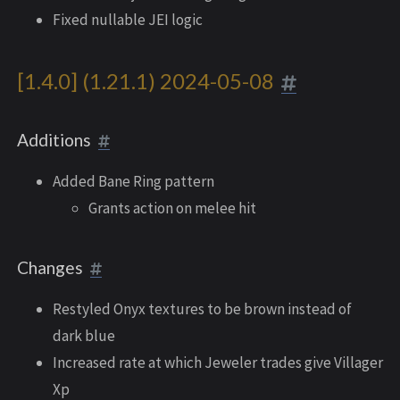
Fixed nullable JEI logic
[1.4.0] (1.21.1) 2024-05-08
Additions
Added Bane Ring pattern
Grants action on melee hit
Changes
Restyled Onyx textures to be brown instead of
dark blue
Increased rate at which Jeweler trades give Villager
Xp