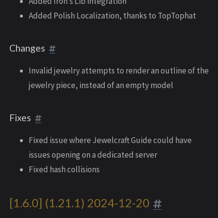
Added Iron’s Lib integration
Added Polish Localization, thanks to TopTophat
Changes
Invalid jewelry attempts to render an outline of the
jewelry piece, instead of an empty model
Fixes
Fixed issue where Jewelcraft Guide could have
issues opening on a dedicated server
Fixed hash collisions
[1.6.0] (1.21.1) 2024-12-20