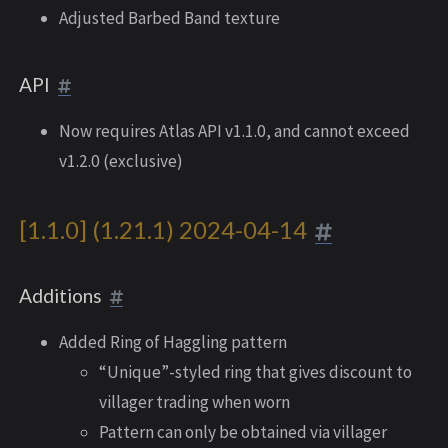
Adjusted Barbed Band texture
API
Now requires Atlas API v1.1.0, and cannot exceed
v1.2.0 (exclusive)
[1.1.0] (1.21.1) 2024-04-14
Additions
Added Ring of Haggling pattern
“Unique”-styled ring that gives discount to
villager trading when worn
Pattern can only be obtained via villager