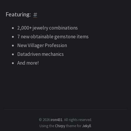
Featuring:
2,000+ jewelry combinations
7 new obtainable gemstone items
New Villager Profession
Datadriven mechanics
And more!
© 2026
iron431
.
All rights reserved.
Using the
Chirpy
theme for
Jekyll
.