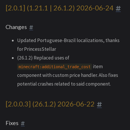
[2.0.1] (1.21.1 | 26.1.2) 2026-06-24
Changes
Updated Portuguese-Brazil localizations, thanks
for PrincessStellar
(26.1.2) Replaced uses of
item
minecraft:additional_trade_cost
component with custom price handler. Also fixes
potential crashes related to said component.
[2.0.0.3] (26.1.2) 2026-06-22
Fixes