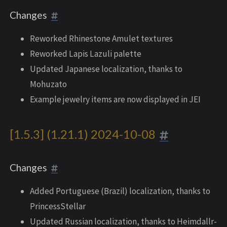
Changes
Reworked Rhinestone Amulet textures
Reworked Lapis Lazuli palette
Updated Japanese localization, thanks to
Mohuzato
Example jewelry items are now displayed in JEI
[1.5.3] (1.21.1) 2024-10-08
Changes
Added Portuguese (Brazil) localization, thanks to
PrincessStellar
Updated Russian localization, thanks to Heimdallr-