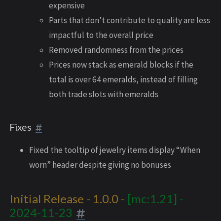
expensive
Parts that don’t contribute to quality are less
impactful to the overall price
Removed randomness from the prices
Prices now stack as emerald blocks if the
total is over 64 emeralds, instead of filling
both trade slots with emeralds
Fixes
Fixed the tooltip of jewelry items display “When
worn” header despite giving no bonuses
Initial Release - 1.0.0 -
[mc:1.21] -
2024-11-23