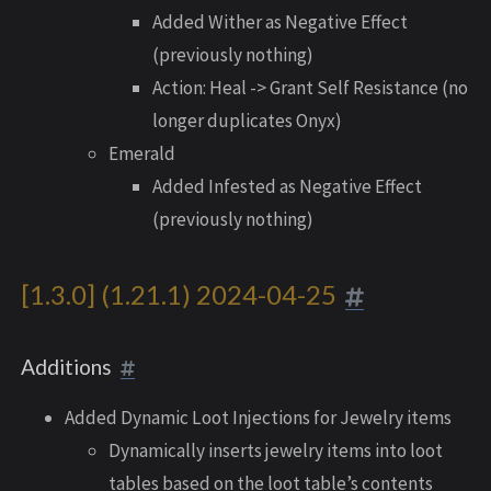
Added Wither as Negative Effect
(previously nothing)
Action: Heal -> Grant Self Resistance (no
longer duplicates Onyx)
Emerald
Added Infested as Negative Effect
(previously nothing)
[1.3.0] (1.21.1) 2024-04-25
Additions
Added Dynamic Loot Injections for Jewelry items
Dynamically inserts jewelry items into loot
tables based on the loot table’s contents