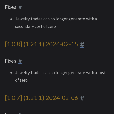
Fixes
Jewelry trades can no longer generate with a
secondary cost of zero
[1.0.8] (1.21.1) 2024-02-15
Fixes
Jewelry trades can no longer generate with a cost
of zero
[1.0.7] (1.21.1) 2024-02-06