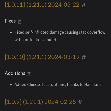
[1.0.11] (1.21.1) 2024-03-22
Fixes
Fixed self-inflicted damage causing stack overflow
with protection amulet
[1.0.10] (1.21.1) 2024-03-19
Additions
Added Chinese localizations, thanks to Hanekmio
[1.0.9] (1.21.1) 2024-02-25