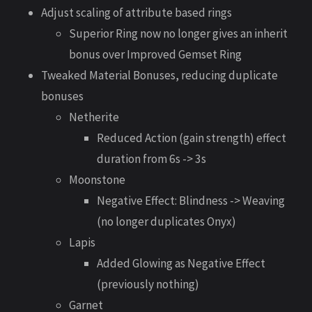
Adjust scaling of attribute based rings
Superior Ring now no longer gives an inherit
bonus over Improved Gemset Ring
Tweaked Material Bonuses, reducing duplicate
bonuses
Netherite
Reduced Action (gain strength) effect
duration from 6s -> 3s
Moonstone
Negative Effect: Blindness -> Weaving
(no longer duplicates Onyx)
Lapis
Added Glowing as Negative Effect
(previously nothing)
Garnet