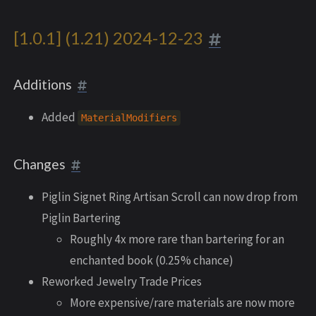
[1.0.1] (1.21) 2024-12-23
Additions
Added
MaterialModifiers
Changes
Piglin Signet Ring Artisan Scroll can now drop from
Piglin Bartering
Roughly 4x more rare than bartering for an
enchanted book (0.25% chance)
Reworked Jewelry Trade Prices
More expensive/rare materials are now more